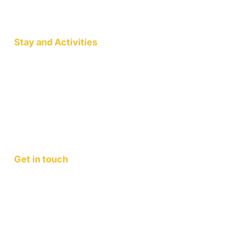
Wellness Workshops
Pottery/Art Studio
Stay and Activities
Jack Pahadi Homestay
Jack Pahadi Studio
Jack Pahadi Eco-village
Wellness Workshops
Staycation
Mountain Retreats
Get in touch
Contact Us
FAQ