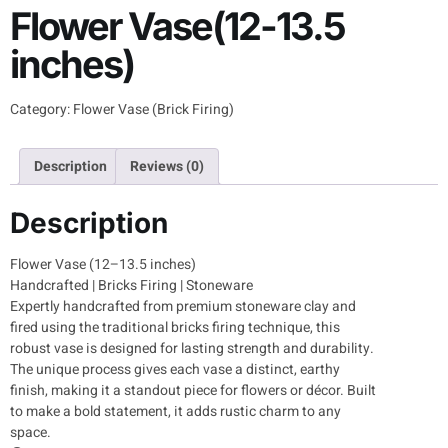
Flower Vase(12-13.5
inches)
Category:
Flower Vase (Brick Firing)
Description
Reviews (0)
Description
Flower Vase (12–13.5 inches)
Handcrafted | Bricks Firing | Stoneware
Expertly handcrafted from premium stoneware clay and
fired using the traditional bricks firing technique, this
robust vase is designed for lasting strength and durability.
The unique process gives each vase a distinct, earthy
finish, making it a standout piece for flowers or décor. Built
to make a bold statement, it adds rustic charm to any
space.