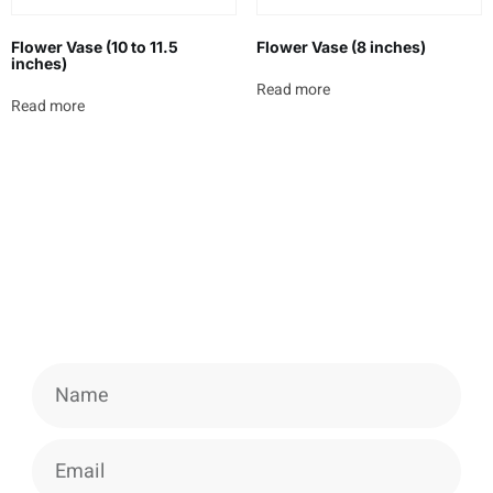
Flower Vase (10 to 11.5
Flower Vase (8 inches)
inches)
Read more
Read more
Newsletter
Signup our newsletter to get update
information, news & insight.