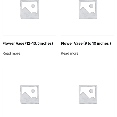
Flower Vase (12-13.5inches)
Flower Vase (9 to 10 inches )
Read more
Read more