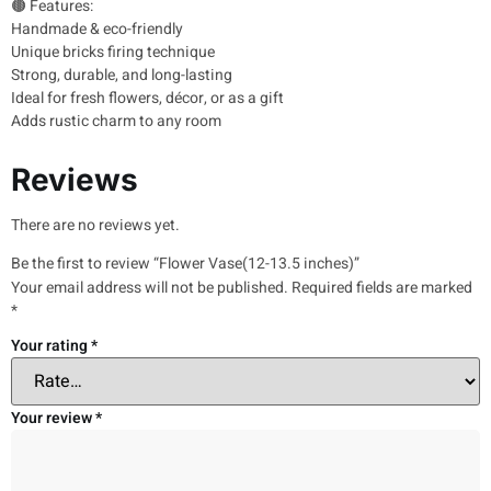
🟤 Features:
Handmade & eco-friendly
Unique bricks firing technique
Strong, durable, and long-lasting
Ideal for fresh flowers, décor, or as a gift
Adds rustic charm to any room
Reviews
There are no reviews yet.
Be the first to review “Flower Vase(12-13.5 inches)”
Your email address will not be published.
Required fields are marked
*
Your rating
*
Your review
*