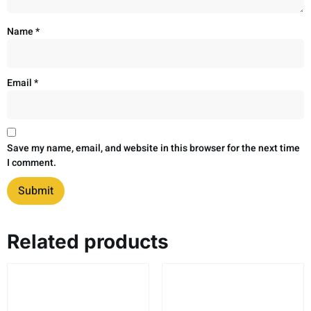
Name
*
Email
*
Save my name, email, and website in this browser for the next time
I comment.
Related products