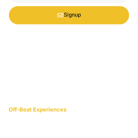
Signup
*Your email is safe with us, we don't spam.
Nestled at an elevation of 1900 meters in a picturesque
mountain hamlet on the northern slopes of the Garhwal
Himalayas, we are a nature-conscious project dedicated to
wellness, art, community, and sustainable living.
Off-Beat Experiences
Staycation
Mountain Retreats