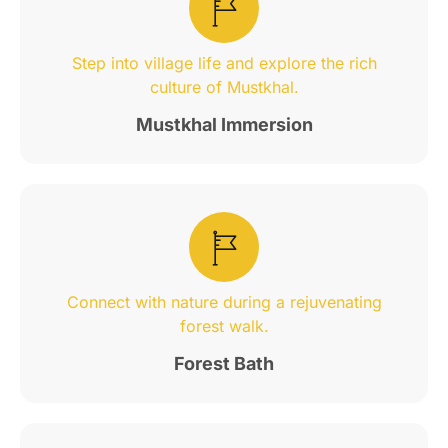
Step into village life and explore the rich
culture of Mustkhal.
Mustkhal Immersion
Connect with nature during a rejuvenating
forest walk.
Forest Bath