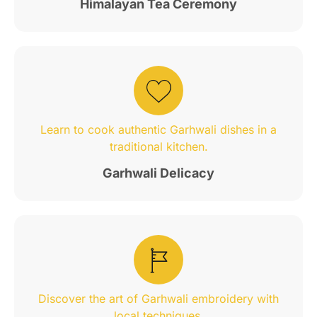
Himalayan Tea Ceremony
Learn to cook authentic Garhwali dishes in a
traditional kitchen.
Garhwali Delicacy
Discover the art of Garhwali embroidery with
local techniques.