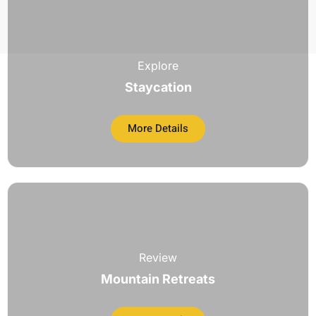
Explore
Staycation
More Details
Review
Mountain Retreats