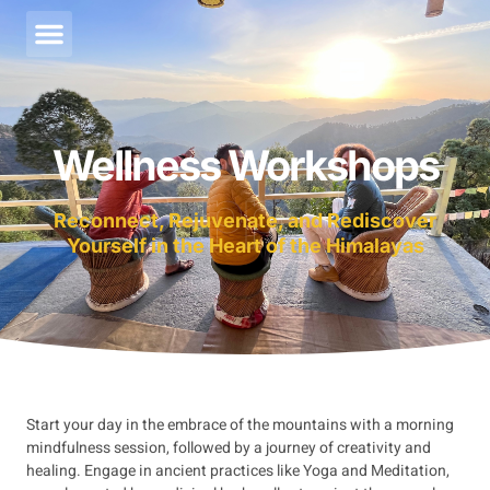
About Us
Contact Us
Wellness Workshops
Support
Reconnect, Rejuvenate, and Rediscover
Yourself in the Heart of the Himalayas
Start your day in the embrace of the mountains with a morning
mindfulness session, followed by a journey of creativity and
healing. Engage in ancient practices like Yoga and Meditation,