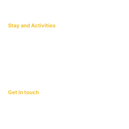
Wellness Workshops
Pottery/Art Studio
Stay and Activities
Jack Pahadi Homestay
Jack Pahadi Studio
Jack Pahadi Eco-village
Wellness Workshops
Staycation
Mountain Retreats
Get in touch
Contact Us
FAQ