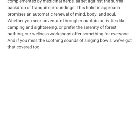
complemented by medicinal herbs, all set against the surreal
backdrop of tranquil surroundings. This holistic approach
promises an automatic renewal of mind, body, and soul.
Whether you seek adventure through mountain activities like
camping and sightseeing, or prefer the serenity of forest
bathing, our wellness workshops offer something for everyone.
And if you miss the soothing sounds of singing bowls, we’ve got
that covered too!