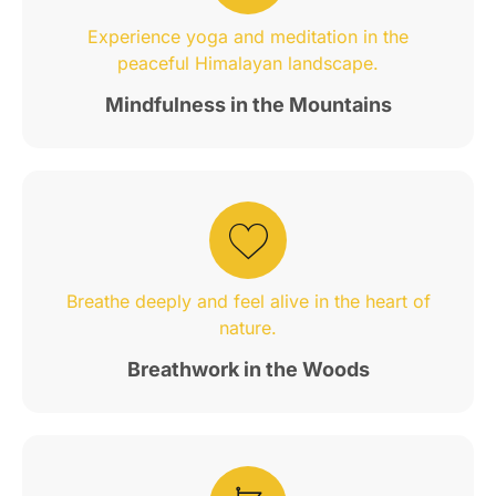
Experience yoga and meditation in the
peaceful Himalayan landscape.
Mindfulness in the Mountains
Breathe deeply and feel alive in the heart of
nature.
Breathwork in the Woods