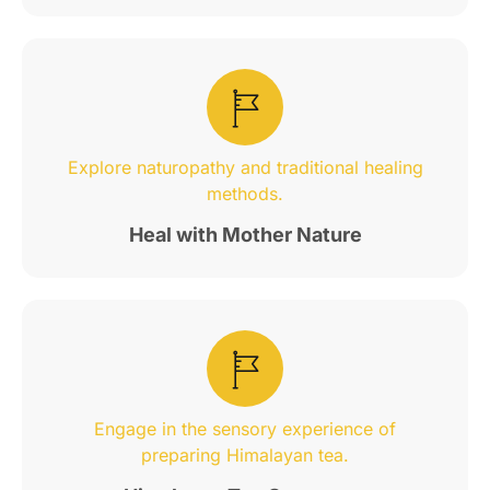
Explore naturopathy and traditional healing
methods.
Heal with Mother Nature
Engage in the sensory experience of
preparing Himalayan tea.