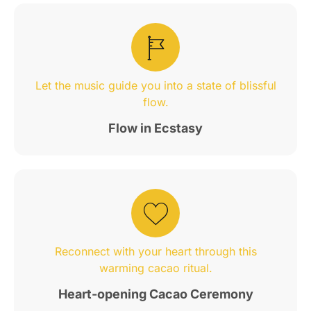
Let the music guide you into a state of blissful
flow.
Flow in Ecstasy
Reconnect with your heart through this
warming cacao ritual.
Heart-opening Cacao Ceremony