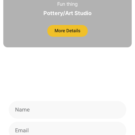
Fun thing
Pottery/Art Studio
More Details
Newsletter
Signup our newsletter to get update
information, news & insight.