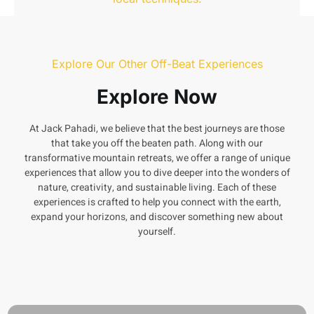
Garhwali Embroidery
Explore Our Other Off-Beat Experiences
Explore Now
At Jack Pahadi, we believe that the best journeys are those
that take you off the beaten path. Along with our
transformative mountain retreats, we offer a range of unique
experiences that allow you to dive deeper into the wonders of
nature, creativity, and sustainable living. Each of these
experiences is crafted to help you connect with the earth,
expand your horizons, and discover something new about
yourself.