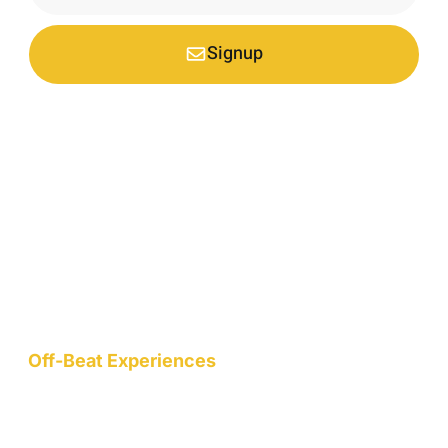
Signup
*Your email is safe with us, we don't spam.
Nestled at an elevation of 1900 meters in a picturesque
mountain hamlet on the northern slopes of the Garhwal
Himalayas, we are a nature-conscious project dedicated to
wellness, art, community, and sustainable living.
Off-Beat Experiences
Staycation
Mountain Retreats