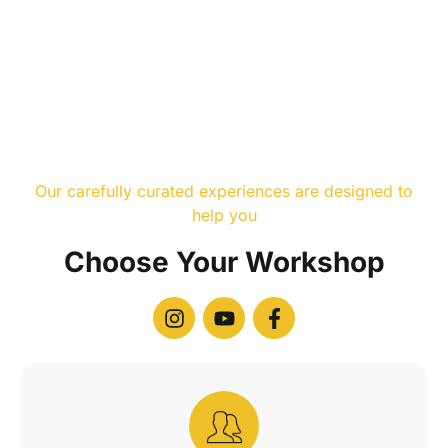
Our carefully curated experiences are designed to
help you
Choose Your Workshop