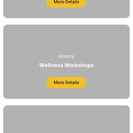
More Details
History
Wellness Workshops
More Details