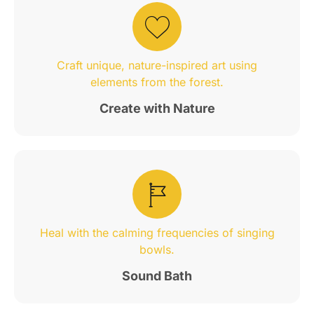
Craft unique, nature-inspired art using
elements from the forest.
Create with Nature
Heal with the calming frequencies of singing
bowls.
Sound Bath