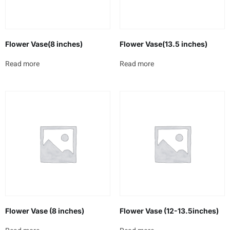
Flower Vase(8 inches)
Flower Vase(13.5 inches)
Read more
Read more
Flower Vase (8 inches)
Flower Vase (12-13.5inches)