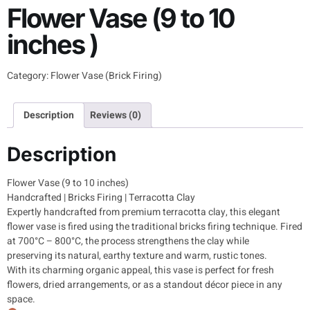
Flower Vase (9 to 10
inches )
Category:
Flower Vase (Brick Firing)
Description
Reviews (0)
Description
Flower Vase (9 to 10 inches)
Handcrafted | Bricks Firing | Terracotta Clay
Expertly handcrafted from premium terracotta clay, this elegant
flower vase is fired using the traditional bricks firing technique. Fired
at 700°C – 800°C, the process strengthens the clay while
preserving its natural, earthy texture and warm, rustic tones.
With its charming organic appeal, this vase is perfect for fresh
flowers, dried arrangements, or as a standout décor piece in any
space.