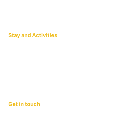
Mountain Retreats
Wellness Workshops
Pottery/Art Studio
Stay and Activities
Jack Pahadi Homestay
Jack Pahadi Studio
Jack Pahadi Eco-village
Wellness Workshops
Staycation
Mountain Retreats
Get in touch
Contact Us
FAQ