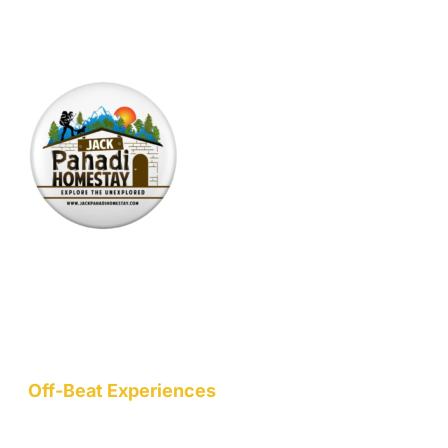
*Your email is safe with us, we don't spam.
Nestled at an elevation of 1900 meters in a picturesque
mountain hamlet on the northern slopes of the Garhwal
Himalayas, we are a nature-conscious project dedicated to
wellness, art, community, and sustainable living.
Off-Beat Experiences
Staycation