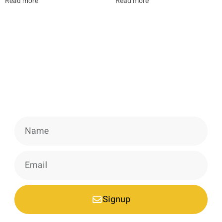
Read more
Read more
Newsletter
Signup our newsletter to get update
information, news & insight.
Signup