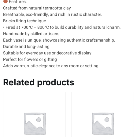
Features:
Crafted from natural terracotta clay
Breathable, eco-friendly, and rich in rustic character.
Bricks firing technique
• Fired at 700°C – 800°C to build durability and natural charm.
Handmade by skilled artisans
Each vase is unique, showcasing authentic craftsmanship.
Durable and long-lasting
Suitable for everyday use or decorative display.
Perfect for flowers or gifting
Adds warm, rustic elegance to any room or setting.
Related products