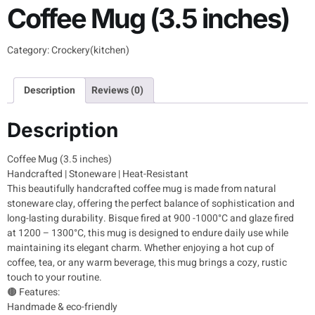
Coffee Mug (3.5 inches)
Category:
Crockery(kitchen)
Description
Reviews (0)
Description
Coffee Mug (3.5 inches)
Handcrafted | Stoneware | Heat-Resistant
This beautifully handcrafted coffee mug is made from natural
stoneware clay, offering the perfect balance of sophistication and
long-lasting durability. Bisque fired at 900 -1000°C and glaze fired
at 1200 – 1300°C, this mug is designed to endure daily use while
maintaining its elegant charm. Whether enjoying a hot cup of
coffee, tea, or any warm beverage, this mug brings a cozy, rustic
touch to your routine.
🟤 Features:
Handmade & eco-friendly