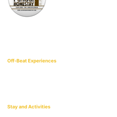
Nestled at an elevation of 1900 meters in a picturesque
mountain hamlet on the northern slopes of the Garhwal
Himalayas, we are a nature-conscious project dedicated to
wellness, art, community, and sustainable living.
Off-Beat Experiences
Staycation
Mountain Retreats
Wellness Workshops
Pottery/Art Studio
Stay and Activities