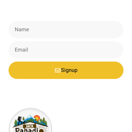
Signup our newsletter to get update
information, news & insight.
Signup
*Your email is safe with us, we don't spam.