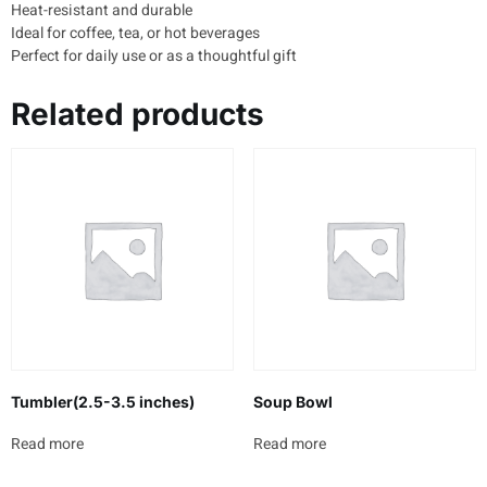
Heat-resistant and durable
Ideal for coffee, tea, or hot beverages
Perfect for daily use or as a thoughtful gift
Related products
Tumbler(2.5-3.5 inches)
Soup Bowl
Read more
Read more