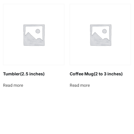
Tumbler(2.5 inches)
Coffee Mug(2 to 3 inches)
Read more
Read more
Newsletter