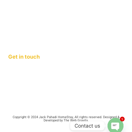
Jack Pahadi Homestay
Jack Pahadi Studio
Jack Pahadi Eco-village
Wellness Workshops
Staycation
Mountain Retreats
Get in touch
Contact Us
FAQ
Copyright © 2024 Jack Pahadi HomeStay, All rights reserved. Designed &
5
Developed by The Web Gravity.
Contact us
Terms and Conditions
Privacy Policy