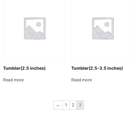
Tumbler(2.5 inches)
Tumbler(2.5-3.5 inches)
Read more
Read more
←
1
2
3
Newsletter