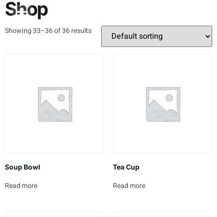
Shop
About Us
Contact Us
Showing 33–36 of 36 results
Soup Bowl
Tea Cup
Read more
Read more