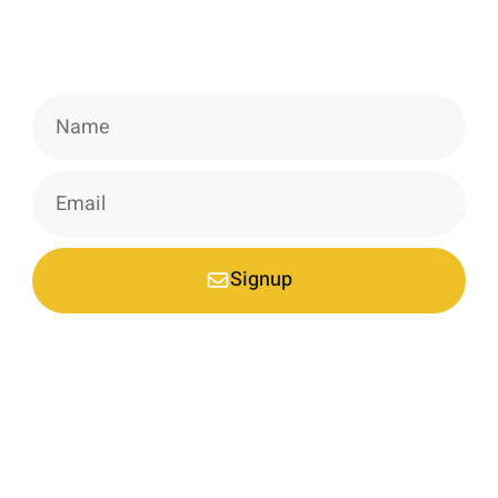
Signup our newsletter to get update
information, news & insight.
Signup
*Your email is safe with us, we don't spam.
Nestled at an elevation of 1900 meters in a picturesque