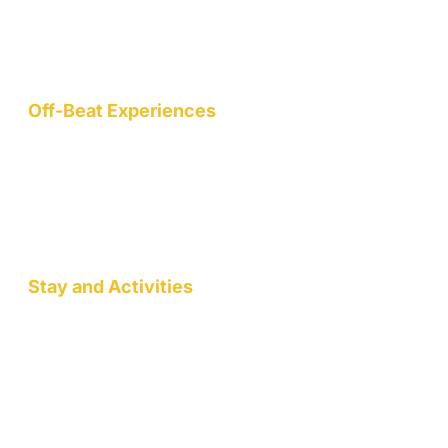
mountain hamlet on the northern slopes of the Garhwal
Himalayas, we are a nature-conscious project dedicated to
wellness, art, community, and sustainable living.
Off-Beat Experiences
Staycation
Mountain Retreats
Wellness Workshops
Pottery/Art Studio
Stay and Activities
Jack Pahadi Homestay
Jack Pahadi Studio
Jack Pahadi Eco-village
Wellness Workshops
Staycation