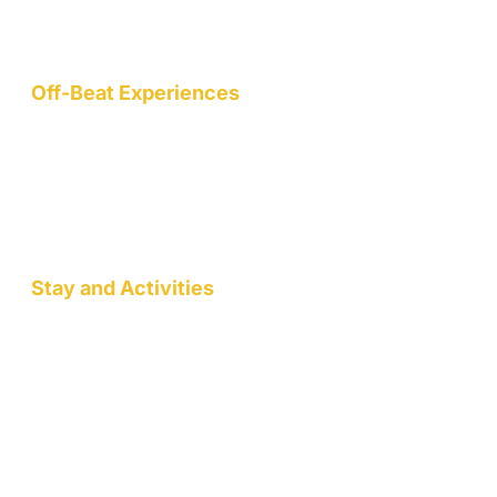
wellness, art, community, and sustainable living.
Off-Beat Experiences
Staycation
Mountain Retreats
Wellness Workshops
Pottery/Art Studio
Stay and Activities
Jack Pahadi Homestay
Jack Pahadi Studio
Jack Pahadi Eco-village
Wellness Workshops
Staycation
Mountain Retreats