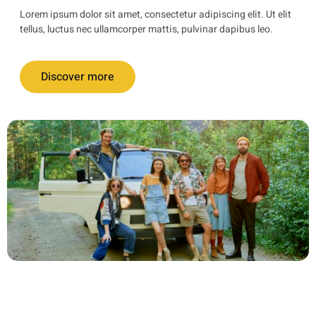
Lorem ipsum dolor sit amet, consectetur adipiscing elit. Ut elit
tellus, luctus nec ullamcorper mattis, pulvinar dapibus leo.
Discover more