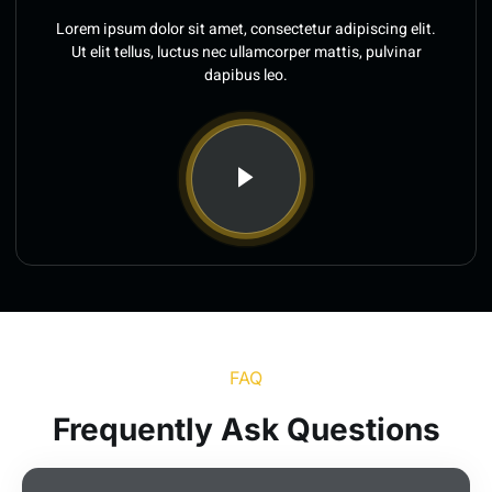
Lorem ipsum dolor sit amet, consectetur adipiscing elit.
Ut elit tellus, luctus nec ullamcorper mattis, pulvinar
dapibus leo.
FAQ
Frequently Ask Questions