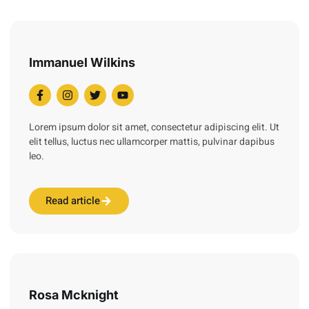
Immanuel Wilkins
Lorem ipsum dolor sit amet, consectetur adipiscing elit. Ut
elit tellus, luctus nec ullamcorper mattis, pulvinar dapibus
leo.
Read article
Rosa Mcknight