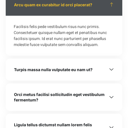
Arcu quam ex curabitur id orci placerat?
Facilisis felis pede vestibulum risus nunc primis.
Consectetuer quisque nullam eget et penatibus nunc
facilisis ipsum. Id erat nunc parturient per phasellus
molestie fusce vulputate sem convallis aliquam.
Turpis massa nulla vulputate eu nam ut?
Orci metus facilisi sollicitudin eget vestibulum
fermentum?
Ligula tellus dictumst nullam lorem felis