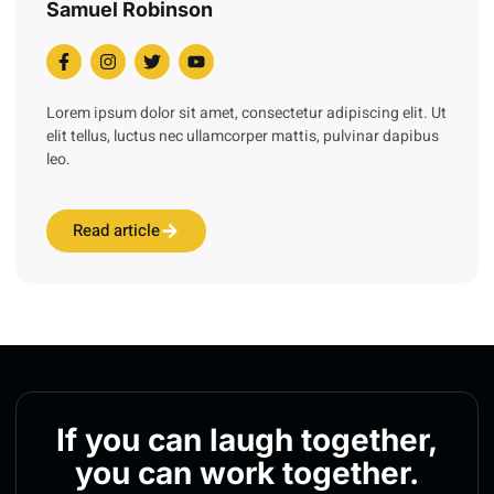
Samuel Robinson
Lorem ipsum dolor sit amet, consectetur adipiscing elit. Ut
elit tellus, luctus nec ullamcorper mattis, pulvinar dapibus
leo.
Read article
If you can laugh together,
you can work together.