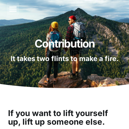
About Us
Contact Us
Contribution
Team
It takes two flints to make a fire.
If you want to lift yourself
up, lift up someone else.