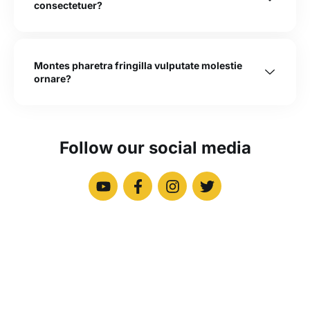
consectetuer?
Montes pharetra fringilla vulputate molestie
ornare?
Follow our social media
Newsletter
Signup our newsletter to get update