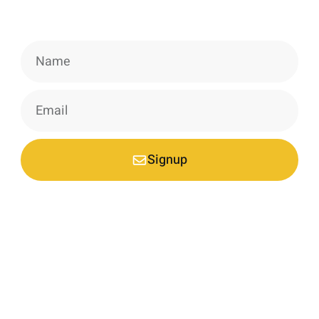
information, news & insight.
Signup
*Your email is safe with us, we don't spam.
Nestled at an elevation of 1900 meters in a picturesque
mountain hamlet on the northern slopes of the Garhwal
Himalayas, we are a nature-conscious project dedicated to