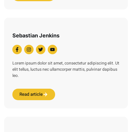
Sebastian Jenkins
Lorem ipsum dolor sit amet, consectetur adipiscing elit. Ut
elit tellus, luctus nec ullamcorper mattis, pulvinar dapibus
leo.
Read article