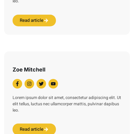
leo.
Read article
Zoe Mitchell
Lorem ipsum dolor sit amet, consectetur adipiscing elit. Ut
elit tellus, luctus nec ullamcorper mattis, pulvinar dapibus
leo.
Read article