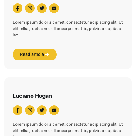
Lorem ipsum dolor sit amet, consectetur adipiscing elit. Ut
elit tellus, luctus nec ullamcorper mattis, pulvinar dapibus
leo.
Read article
Luciano Hogan
Lorem ipsum dolor sit amet, consectetur adipiscing elit. Ut
elit tellus, luctus nec ullamcorper mattis, pulvinar dapibus